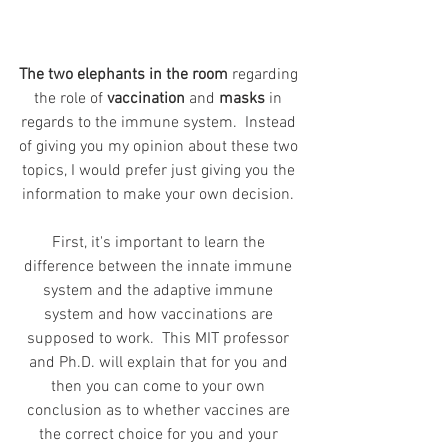
The two elephants in the room
 regarding 
the role of 
vaccination
 and 
masks
 in 
regards to the immune system.  Instead 
of giving you my opinion about these two 
topics, I would prefer just giving you the 
information to make your own decision. 
First, it's important to learn the 
difference between the innate immune 
system and the adaptive immune 
system and how vaccinations are 
supposed to work.  This MIT professor 
and Ph.D. will explain that for you and 
then you can come to your own 
conclusion as to whether vaccines are 
the correct choice for you and your 