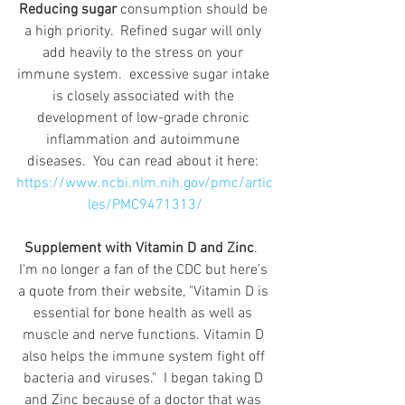
Reducing sugar
 consumption should be 
a high priority.  Refined sugar will only 
add heavily to the stress on your 
immune system.  excessive sugar intake 
is closely associated with the 
development of low-grade chronic 
inflammation and autoimmune 
diseases.  You can read about it here: 
https://www.ncbi.nlm.nih.gov/pmc/artic
les/PMC9471313/
Supplement with Vitamin D and Zinc
.  
I'm no longer a fan of the CDC but here's 
a quote from their website, "Vitamin D is 
essential for bone health as well as 
muscle and nerve functions. Vitamin D 
also helps the immune system fight off 
bacteria and viruses."  I began taking D 
and Zinc because of a doctor that was 