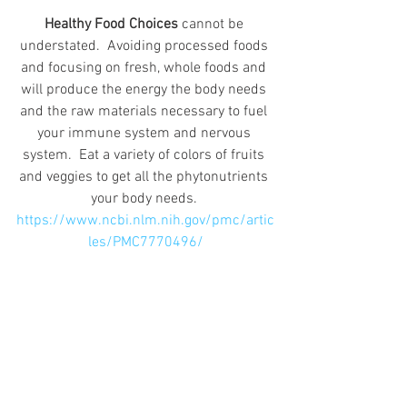
Healthy Food Choices
 cannot be 
understated.  Avoiding processed foods 
and focusing on fresh, whole foods and 
will produce the energy the body needs 
and the raw materials necessary to fuel 
your immune system and nervous 
system.  Eat a variety of colors of fruits 
and veggies to get all the phytonutrients 
your body needs. 
https://www.ncbi.nlm.nih.gov/pmc/artic
les/PMC7770496/