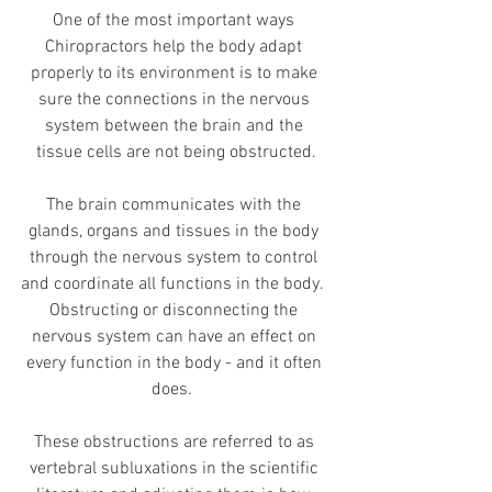
One of the most important ways 
Chiropractors help the body adapt 
properly to its environment is to make 
sure the connections in the nervous 
system between the brain and the 
tissue cells are not being obstructed.
The brain communicates with the 
glands, organs and tissues in the body 
through the nervous system to control 
and coordinate all functions in the body.  
Obstructing or disconnecting the 
nervous system can have an effect on 
every function in the body - and it often 
does.  
These obstructions are referred to as 
vertebral subluxations in the scientific 