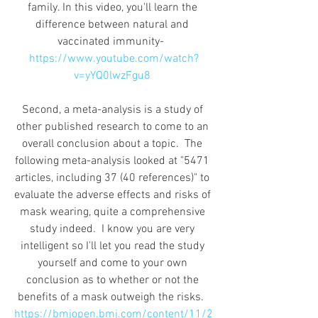
family. In this video, you'll learn the 
difference between natural and 
vaccinated immunity-  
https://www.youtube.com/watch?
v=yYQ0lwzFgu8
Second, a meta-analysis is a study of 
other published research to come to an 
overall conclusion about a topic.  The 
following meta-analysis looked at "5471 
articles, including 37 (40 references)" to 
evaluate the adverse effects and risks of 
mask wearing, quite a comprehensive 
study indeed.  I know you are very 
intelligent so I'll let you read the study 
yourself and come to your own 
conclusion as to whether or not the 
benefits of a mask outweigh the risks.  
https://bmjopen.bmj.com/content/11/2