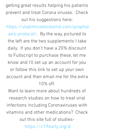
getting great results helping his patients 
prevent and treat Corona viruses.  Check 
out his suggestions here: 
https://vladimirzelenkomd.com/prophyl
axis-protocol/
.  By the way, pictured to 
the left are the two supplements I take 
daily.  If you don't have a 20% discount 
to Fullscript to purchase these, let me 
know and I'll set up an account for you 
or follow this link to set up your own 
account and then email me for the extra 
10% off. 
Want to learn more about hundreds of 
research studies on how to treat viral 
infections including Coronaviruses with 
vitamins and other medications?  Check 
out this site full of studies- 
https://c19early.org/d