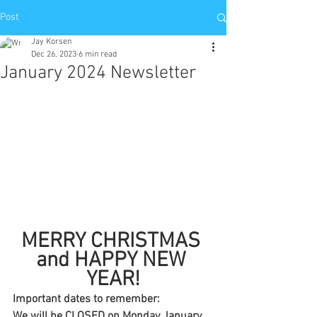
Post
Jay Korsen
Dec 26, 2023
6 min read
January 2024 Newsletter
MERRY CHRISTMAS 
and HAPPY NEW 
YEAR!
Important dates to remember:
We will be CLOSED on Monday January 