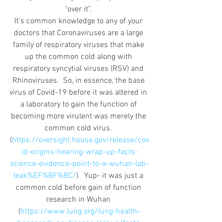
"over it". 
It's common knowledge to any of your 
doctors that Coronaviruses are a large 
family of respiratory viruses that make 
up the common cold along with 
respiratory syncytial viruses (RSV) and 
Rhinoviruses.  So, in essence, the base 
virus of Covid-19 before it was altered in 
a laboratory to gain the function of 
becoming more virulent was merely the 
common cold virus. 
(
https://oversight.house.gov/release/cov
id-origins-hearing-wrap-up-facts-
science-evidence-point-to-a-wuhan-lab-
leak%EF%BF%BC/
)   Yup- it was just a 
common cold before gain of function 
research in Wuhan 
(
https://www.lung.org/lung-health-