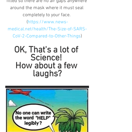
fitted so there are no air gaps anywhere 
around the mask where it must seal 
completely to your face. 
(
https://www.news-
medical.net/health/The-Size-of-SARS-
CoV-2-Compared-to-Other-Things
)
OK, That's a lot of 
Science! 
How about a few 
laughs?