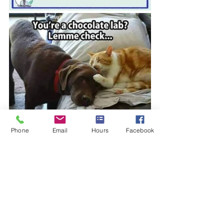
Phone
Email
Hours
Facebook