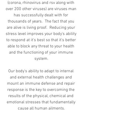
(corona, rhinovirus and rsv along with 
over 200 other viruses) are viruses man 
has successfully dealt with for 
thousands of years.  The fact that you 
are alive is living proof.  Reducing your 
stress level improves your body's ability 
to respond at it's best so that it's better 
able to block any threat to your health 
and the functioning of your immune 
system.
Our body's ability to adapt to internal 
and external health challenges and 
mount an immune defense and repair 
response is the key to overcoming the 
results of the physical, chemical and 
emotional stresses that fundamentally 
cause all human ailments.