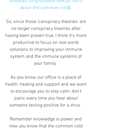
diseases/lung-disease-lookup/facts-
about-the-common-cold
).  
So, since those 'conspiracy theories' are 
no longer conspiracy theories after 
having been proven true, I think it's more 
productive to focus on real world 
solutions to improving your immune 
system and the immune systems of 
your family.  
As you know, our office is a place of 
health, healing and support and we want 
to encourage you to stay calm, don't 
panic every time you hear about 
someone testing positive for a virus.  
Remember knowledge is power and 
now you know that the common cold 