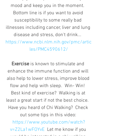
mood and keep you in the moment.  
Bottom line is if you want to avoid 
susceptibility to some really bad 
illnesses including cancer, liver and lung 
disease and stress, don't drink...  
https://www.ncbi.nlm.nih.gov/pmc/artic
les/PMC4590612/
Exercise
 is known to stimulate and 
enhance the immune function and will 
also help to lower stress, improve blood 
flow and help with sleep.  Win- Win!  
Best kind of exercise?  Walking is at 
least a great start if not the best choice.  
Have you heard of Chi Walking?  Check 
out some tips in this video: 
https://www.youtube.com/watch?
v=Z2La1wFOYvE
  Let me know if you 