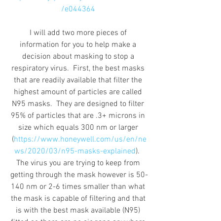
/e044364
I will add two more pieces of 
information for you to help make a 
decision about masking to stop a 
respiratory virus.  First, the best masks 
that are readily available that filter the 
highest amount of particles are called 
N95 masks.  They are designed to filter 
95% of particles that are .3+ microns in 
size which equals 300 nm or larger 
(
https://www.honeywell.com/us/en/ne
ws/2020/03/n95-masks-explained
).  
The virus you are trying to keep from 
getting through the mask however is 50-
140 nm or 2-6 times smaller than what 
the mask is capable of filtering and that 
is with the best mask available (N95) 