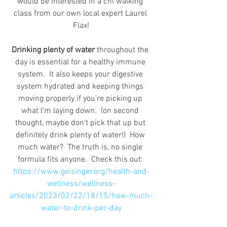
would be interested in a chi walking 
class from our own local expert Laurel 
Flax!
Drinking plenty of water
 throughout the 
day is essential for a healthy immune 
system.  It also keeps your digestive 
system hydrated and keeping things 
moving properly if you're picking up 
what I'm laying down.  (on second 
thought, maybe don't pick that up but 
definitely drink plenty of water!)  How 
much water?  The truth is, no single 
formula fits anyone.  Check this out: 
https://www.geisinger.org/health-and-
wellness/wellness-
articles/2023/02/22/18/15/how-much-
water-to-drink-per-day