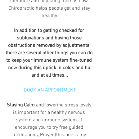
literature and adjusting them is how 
Chiropractic helps people get and stay 
healthy.
In addition to getting checked for 
subluxations and having those 
obstructions removed by adjustments, 
there are several other things you can do 
to keep your immune system fine-tuned 
now during this uptick in colds and flu 
and at all times...
BOOK AN APPOINTMENT
Staying Calm
 and lowering stress levels 
is important for a healthy nervous 
system and immune system.  I 
encourage you to try free guided 
meditations, Prayer (this one is my 