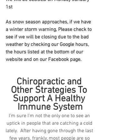
1st
As snow season approaches, if we have 
a winter storm warning, Please check to 
see if we will be closing due to the bad 
weather by checking our Google hours, 
the hours listed at the bottom of our 
website and on our Facebook page.  
Chiropractic and 
Other Strategies To 
Support A Healthy 
Immune System
I'm sure I'm not the only one to see an 
uptick in people that are catching a cold 
lately.  After having gone through the last 
few years, frankly, most people are so 