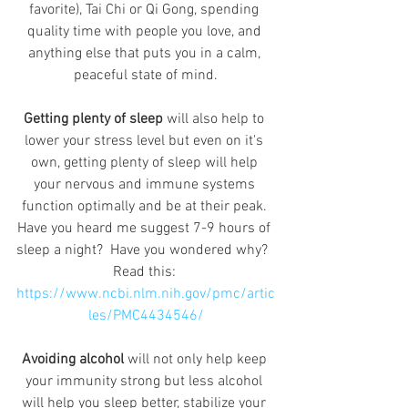
favorite), Tai Chi or Qi Gong, spending 
quality time with people you love, and 
anything else that puts you in a calm, 
peaceful state of mind.
Getting plenty of sleep
 will also help to 
lower your stress level but even on it's 
own, getting plenty of sleep will help 
your nervous and immune systems 
function optimally and be at their peak. 
Have you heard me suggest 7-9 hours of 
sleep a night?  Have you wondered why?  
Read this: 
https://www.ncbi.nlm.nih.gov/pmc/artic
les/PMC4434546/
Avoiding alcohol
 will not only help keep 
your immunity strong but less alcohol 
will help you sleep better, stabilize your 