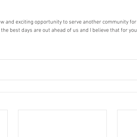
ew and exciting opportunity to serve another community for G
 the best days are out ahead of us and I believe that for you