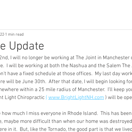
022
1 min read
ne Update
nd, I will no longer be working at The Joint in Manchester 
e.  I will be working at both the Nashua and the Salem The 
on't have a fixed schedule at those offices.  My last day work
 will be June 30th.  After that date, I will begin looking f
ewhere within a 25 mile radius of Manchester.  I'll keep yo
 Light Chiropractic 
(
www.BrightLightNH.com
 ) will be op
ate how much I miss everyone in Rhode Island.  This has bee
fe, maybe more difficult than when our home was destroyed 
 in it.  But, like the Tornado, the good part is that we lived