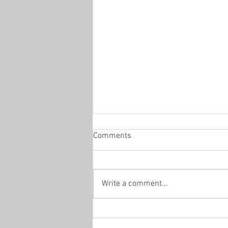
Comments
Office Hours
Write a comment...