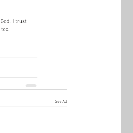
od.  I trust 
 too.
See All