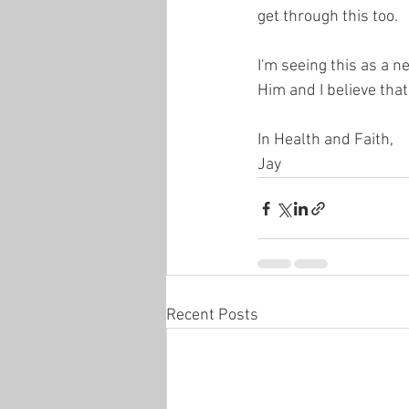
get through this too.
I'm seeing this as a n
Him and I believe that
In Health and Faith,
Jay
Recent Posts