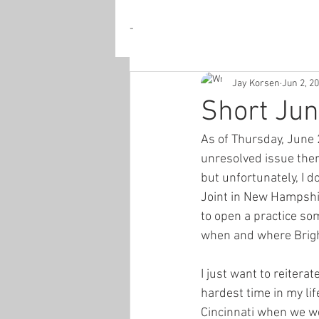
-
Jay Korsen
Jun 2, 2
Short Ju
As of Thursday, June 2
unresolved issue ther
but unfortunately, I d
Joint in New Hampshire
to open a practice som
when and where Bright
I just want to reiter
hardest time in my li
Cincinnati when we were