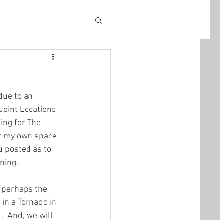
due to an 
Joint Locations 
ing for The 
or my own space 
u posted as to 
ening.
n perhaps the 
in a Tornado in 
.  And, we will 