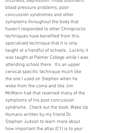
dizziness, depression, mood disorders, 
blood pressure problems, post-
concussion syndromes and other 
symptoms throughout the body that 
haven't responded to other Chiropractic 
techniques have benefited from this 
specialized technique that it is only 
taught at a handful of schools.  Luckily, it 
was taught at Palmer College while I was 
attending school there.  It's an upper 
cervical specific technique much like 
the one I used on Stephen when he 
woke from the coma and like Jim 
McMann had that reversed many of the 
symptoms of his post concussion 
syndrome.  Check out the book, Wake Up 
Humans written by my friend Dr. 
Stephen Judson to learn more about 
how important the atlas (C1) is to your 