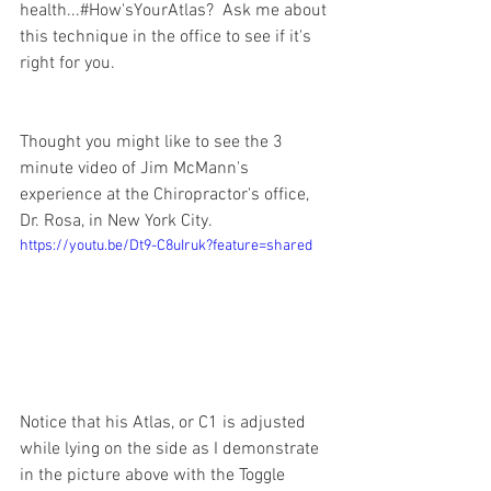
health...#How'sYourAtlas?  Ask me about 
this technique in the office to see if it's 
right for you.  
Thought you might like to see the 3 
minute video of Jim McMann's 
experience at the Chiropractor's office, 
Dr. Rosa, in New York City.  
https://youtu.be/Dt9-C8uIruk?feature=shared
Notice that his Atlas, or C1 is adjusted 
while lying on the side as I demonstrate 
in the picture above with the Toggle 