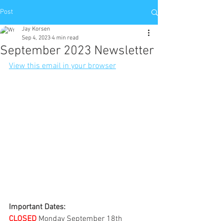
Post
Jay Korsen
Sep 4, 2023
4 min read
September 2023 Newsletter
View this email in your browser
Important Dates:
CLOSED
 Monday September 18th