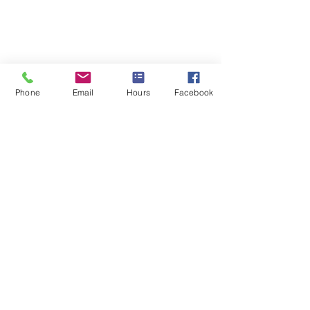
Phone
Email
Hours
Facebook