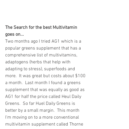
The Search for the best Multivitamin 
goes on...
Two months ago I tried AG1 which is a 
popular greens supplement that has a 
comprehensive list of multivitamins, 
adaptogens (herbs that help with 
adapting to stress), superfoods and 
more.  It was great but costs about $100 
a month.  Last month I found a greens 
supplement that was equally as good as 
AG1 for half the price called Heul Daily 
Greens.  So far Huel Daily Greens is 
better by a small margin.  This month 
I'm moving on to a more conventional 
multivitamin supplement called Thorne 