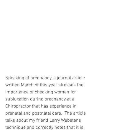
Speaking of pregnancy, a journal article 
written March of this year stresses the 
importance of checking women for 
subluxation during pregnancy at a 
Chiropractor that has experience in 
prenatal and postnatal care.  The article 
talks about my friend Larry Webster's 
technique and correctly notes that it is 