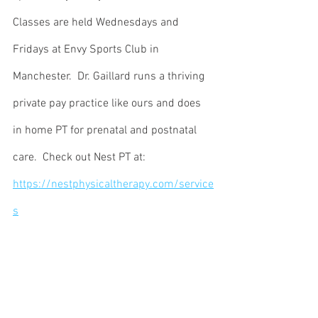
Classes are held Wednesdays and 
Fridays at Envy Sports Club in 
Manchester.  Dr. Gaillard runs a thriving 
private pay practice like ours and does 
in home PT for prenatal and postnatal 
care.  Check out Nest PT at:  
https://nestphysicaltherapy.com/service
s