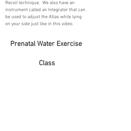
Recoil technique.  We also have an 
instrument called an Integrator that can 
be used to adjust the Atlas while lying 
on your side just like in this video.
Prenatal Water Exercise 
Class