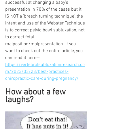
successful at changing a baby's 
presentation in 70% of the cases but it 
IS NOT a 'breech turning technique', the 
intent and use of the Webster Technique 
is to correct pelvic bowl subluxation, not 
to correct fetal 
malposition/malpresentation  If you 
want to check out the entire article, you 
can read it here-- 
https://vertebralsubluxationresearch.co
m/2023/03/28/best-practices-
chiropractic-care-during-pregnancy/
How about a few 
laughs?