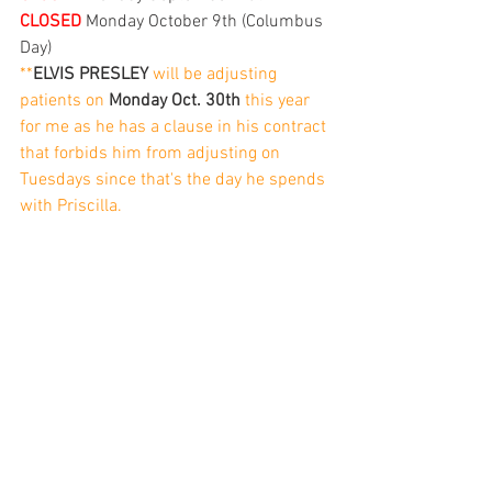
CLOSED
 Monday October 9th (Columbus 
Day)
**
ELVIS PRESLEY
 will be adjusting 
patients on 
Monday Oct. 30th
 this year 
for me as he has a clause in his contract 
that forbids him from adjusting on 
Tuesdays since that's the day he spends 
with Priscilla. 