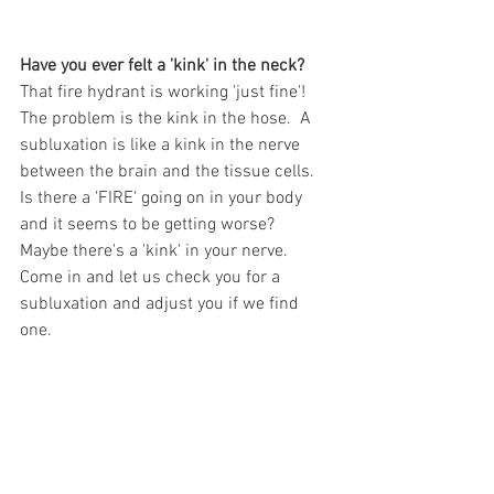
Have you ever felt a 'kink' in the neck?
That fire hydrant is working 'just fine'!  
The problem is the kink in the hose.  A 
subluxation is like a kink in the nerve 
between the brain and the tissue cells.  
Is there a 'FIRE' going on in your body 
and it seems to be getting worse?  
Maybe there's a 'kink' in your nerve.  
Come in and let us check you for a 
subluxation and adjust you if we find 
one.