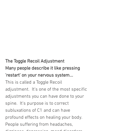
The Toggle Recoil Adjustment
Many people describe it like pressing 
'restart' on your nervous system...
This is called a Toggle Recoil 
adjustment.  It's one of the most specific 
adjustments you can have done to your 
spine.  It's purpose is to correct 
subluxations of C1 and can have 
profound effects on healing your body.  
People suffering from headaches, 