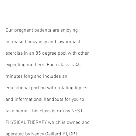
Our pregnant patients are enjoying 
increased buoyancy and low impact 
exercise in an 85 degree pool with other 
expecting mothers! Each class is 45 
minutes long and includes an 
educational portion with rotating topics 
and informational handouts for you to 
take home. This class is run by NEST 
PHYSICAL THERAPY which is owned and 
operated by Nancy Gaillard PT, DPT. 