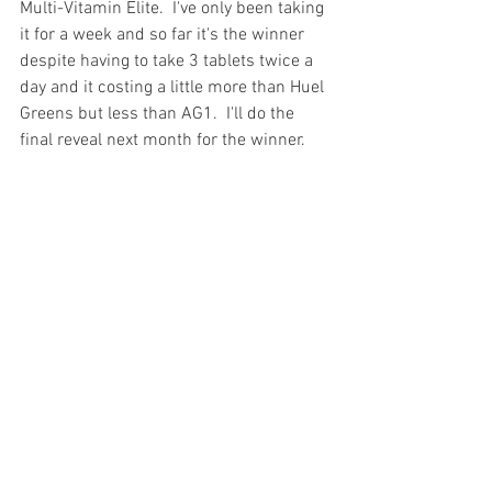
Multi-Vitamin Elite.  I've only been taking 
it for a week and so far it's the winner 
despite having to take 3 tablets twice a 
day and it costing a little more than Huel 
Greens but less than AG1.  I'll do the 
final reveal next month for the winner.