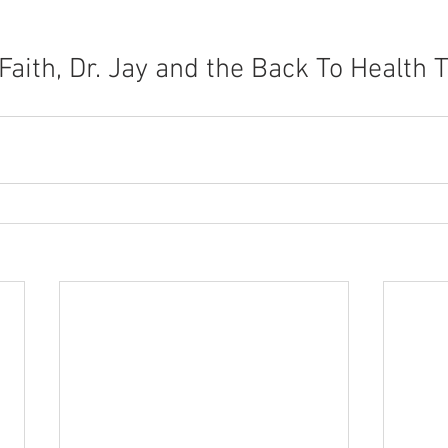
 Faith, Dr. Jay and the Back To Health