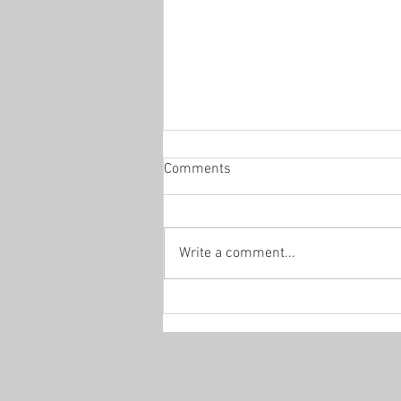
Comments
Office Hours
Write a comment...