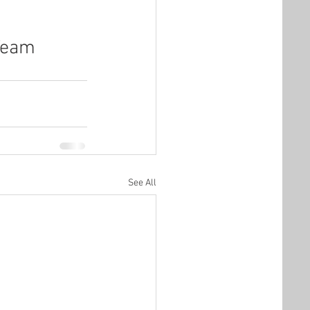
 Team
See All