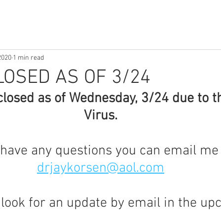
2020
1 min read
LOSED AS OF 3/24
 closed as of Wednesday, 3/24 due to t
Virus.
 have any questions you can email me 
drjaykorsen@aol.com
 look for an update by email in the up