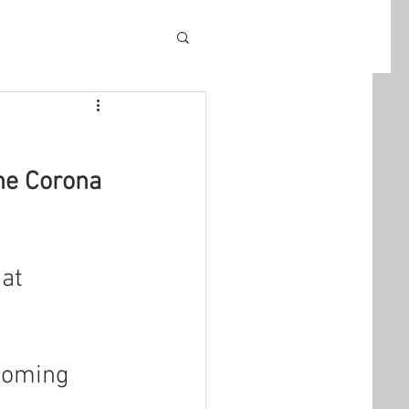
he Corona 
at 
coming 