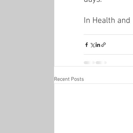
In Health and
Recent Posts