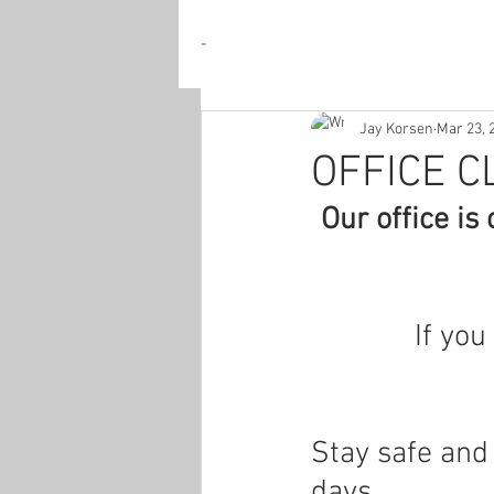
-
Jay Korsen
Mar 23, 
OFFICE C
Our office is
If you
Stay safe and
days.