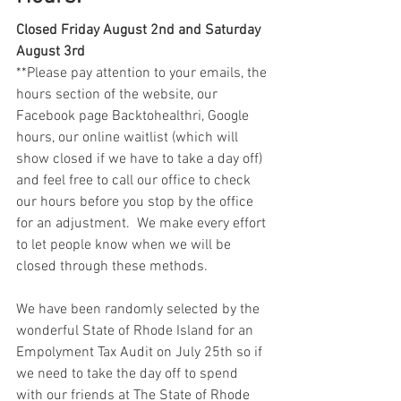
Closed Friday August 2nd and Saturday 
August 3rd
**Please pay attention to your emails, the 
hours section of the website, our 
Facebook page Backtohealthri, Google 
hours, our online waitlist (which will 
show closed if we have to take a day off) 
and feel free to call our office to check 
our hours before you stop by the office 
for an adjustment.  We make every effort 
to let people know when we will be 
closed through these methods. 
We have been randomly selected by the 
wonderful State of Rhode Island for an 
Empolyment Tax Audit on July 25th so if 
we need to take the day off to spend 
with our friends at The State of Rhode 