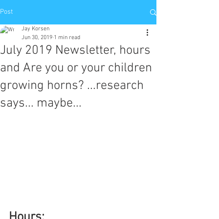
Post
Jay Korsen
Jun 30, 2019
1 min read
July 2019 Newsletter, hours
and Are you or your children
growing horns? ...research
says... maybe...
Hours: