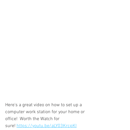
Here's a great video on how to set up a 
computer work station for your home or 
office!  Worth the Watch for 
sure! 
https://youtu.be/aLY03KrcpKI