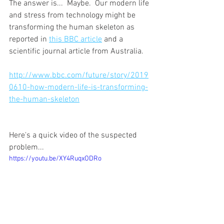
The answer is...  Maybe.  Our modern life 
and stress from technology might be 
transforming the human skeleton as 
reported in 
this BBC article
 and a 
scientific journal article from Australia.
http://www.bbc.com/future/story/2019
0610-how-modern-life-is-transforming-
the-human-skeleton
Here's a quick video of the suspected 
problem...
https://youtu.be/XY4RuqxODRo