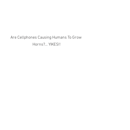
Are Cellphones Causing Humans To Grow 
Horns?... YIKES!!