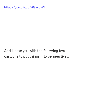
https://youtu.be/aLY03KrcpKI
And I leave you with the following two 
cartoons to put things into perspective...