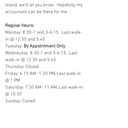
Island, we'll let you know.  Hopefully my 
accountant can be there for me.
Regular Hours:
Monday: 8:30-1 and 3-6:15,  Last walk-
in @ 12:30 and 5:45
Tuesday: 
By Appointment Only
Wednesday: 8:30-1 and 3-6:15,  Last 
walk-in @ 12:30 and 5:45
Thursday: Closed
Friday: 6:15 AM- 1:30 PM, Last walk-in 
@ 1 PM
Saturday: 7:30 AM- 11 AM, Last walk-in 
@ 10:30
Sunday: Closed