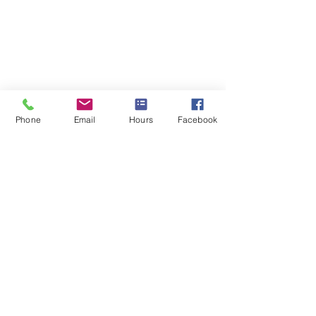
Phone
Email
Hours
Facebook