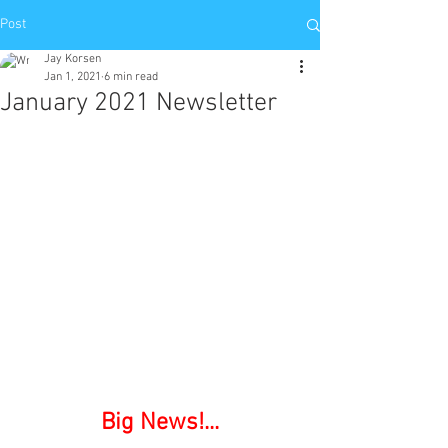
Post
Jay Korsen
Jan 1, 2021
6 min read
January 2021 Newsletter
Big News!...