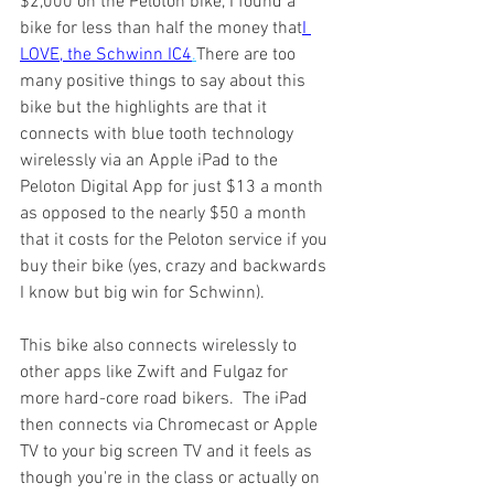
$2,000 on the Peloton bike, I found a 
bike for less than half the money that
I 
LOVE, the Schwinn IC4
.
There are too 
many positive things to say about this 
bike but the highlights are that it 
connects with blue tooth technology 
wirelessly via an Apple iPad to the 
Peloton Digital App for just $13 a month 
as opposed to the nearly $50 a month 
that it costs for the Peloton service if you 
buy their bike (yes, crazy and backwards 
I know but big win for Schwinn). 
This bike also connects wirelessly to 
other apps like Zwift and Fulgaz for 
more hard-core road bikers.  The iPad 
then connects via Chromecast or Apple 
TV to your big screen TV and it feels as 
though you're in the class or actually on 