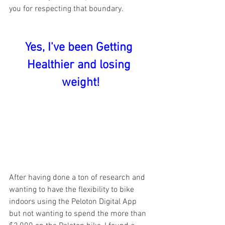
you for respecting that boundary.
Yes, I've been Getting 
Healthier and losing 
weight!
After having done a ton of research and 
wanting to have the flexibility to bike 
indoors using the Peloton Digital App 
but not wanting to spend the more than 