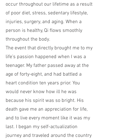
occur throughout our lifetime as a result 
of poor diet, stress, sedentary lifestyle, 
injuries, surgery, and aging. When a 
person is healthy, Qi flows smoothly 
throughout the body.
The event that directly brought me to my 
life’s passion happened when I was a 
teenager. My father passed away at the 
age of forty-eight, and had battled a 
heart condition ten years prior. You 
would never know how ill he was 
because his spirit was so bright. His 
death gave me an appreciation for life, 
and to live every moment like it was my 
last. I began my self-actualization 
journey and traveled around the country 