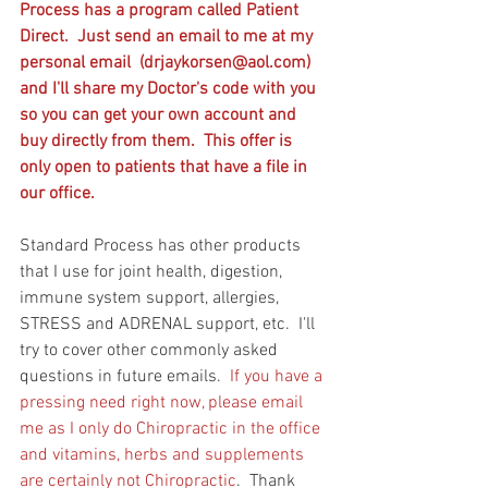
Process has a program called Patient 
Direct.  Just send an email to me at my 
personal email  (drjaykorsen@aol.com) 
and I'll share my Doctor's code with you 
so you can get your own account and 
buy directly from them.  This offer is 
only open to patients that have a file in 
our office. 
Standard Process has other products 
that I use for joint health, digestion, 
immune system support, allergies, 
STRESS and ADRENAL support, etc.  I'll 
try to cover other commonly asked 
questions in future emails.  
If you have a 
pressing need right now, please email 
me as I only do Chiropractic in the office 
and vitamins, herbs and supplements 
are certainly not Chiropractic
.  Thank 