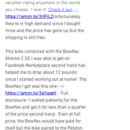
vacation riding anywhere in the world 
you choose.  I love it!  
Check it out
--> 
https://amzn.to/3rIFjL2
Unfortunately 
they're in high demand since I bought 
mine and the price has gone up but the 
shipping is still free. 
This bike combined with the Bowflex 
Xtreme 2 SE I was able to get on 
Facebook Marketplace second hand has 
helped me to drop about 12 pounds 
since I started working out at home!  The 
Bowflex I got was this one -->  
https://amzn.to/3aYxqeH
 .  
Full 
disclosure- I waited patiently for the 
Bowflex and got it for less than a quarter 
of the price second hand.  Even at full 
price, the Bowflex would have paid for 
itself but the bike paired to the Peloton 