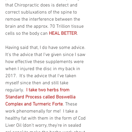
that Chiropractic does is detect and 
correct subluxations of the spine to 
remove the interference between the 
brain and the approx. 70 Trillion tissue 
cells so the body can 
HEAL BETTER
.
Having said that, I do have some advice.  
It's the advice that I've given since I saw 
how effective these supplements were 
when I injured the disc in my back in 
2017.  It's the advice that I've taken 
myself since then and still take 
regularly. 
 I take two herbs from 
Standard Process called Boswellia 
Complex and Turmeric Forte
. These 
work phenomenally for me!  I take a 
healthy fat with them in the form of Cod 
Liver Oil (don't worry, they're in sealed 