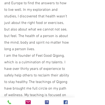
and Europe to find the answers to how 
to live well. In my exploration and 
studies, I discovered that health wasn’t 
just about the right food or exercises, 
but also about what we cannot not see, 
but feel. The health of a person is about 
the mind, body and spirit no matter how 
long a person lives.
I am the founder of Feel Good Qigong, 
which is a culmination of my talents. I 
have over thirty years of experience to 
safely help others to reclaim their ability 
to stay healthy. The teachings of Qigong 
have brought me full circle on my path 
of wellness. My teaching is focused on 
how to reset and restore the body, mind 