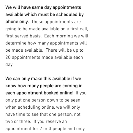
We will have same day appointments 
available which must be scheduled by 
phone only.
  These appointments are 
going to be made available on a first call, 
first served basis.  Each morning we will 
determine how many appointments will 
be made available.  There will be up to 
20 appointments made available each 
day. 
We can only make this available if we 
know how many people are coming in 
each appointment booked online!  
If you 
only put one person down to be seen 
when scheduling online, we will only 
have time to see that one person, not 
two or three.  If you reserve an 
appointment for 2 or 3 people and only 