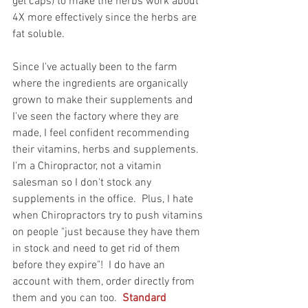
gel caps) to make the herbs work about 
4X more effectively since the herbs are 
fat soluble. 
Since I've actually been to the farm 
where the ingredients are organically 
grown to make their supplements and 
I've seen the factory where they are 
made, I feel confident recommending 
their vitamins, herbs and supplements.  
I'm a Chiropractor, not a vitamin 
salesman so I don't stock any 
supplements in the office.  Plus, I hate 
when Chiropractors try to push vitamins 
on people "just because they have them 
in stock and need to get rid of them 
before they expire"!  I do have an 
account with them, order directly from 
them and you can too.  
Standard 