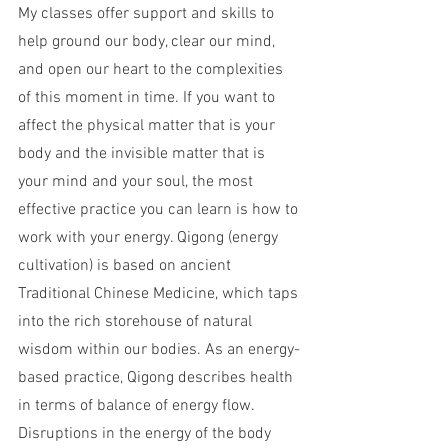
My classes offer support and skills to 
help ground our body, clear our mind, 
and open our heart to the complexities 
of this moment in time. If you want to 
affect the physical matter that is your 
body and the invisible matter that is 
your mind and your soul, the most 
effective practice you can learn is how to 
work with your energy. Qigong (energy 
cultivation) is based on ancient 
Traditional Chinese Medicine, which taps 
into the rich storehouse of natural 
wisdom within our bodies. As an energy-
based practice, Qigong describes health 
in terms of balance of energy flow. 
Disruptions in the energy of the body 