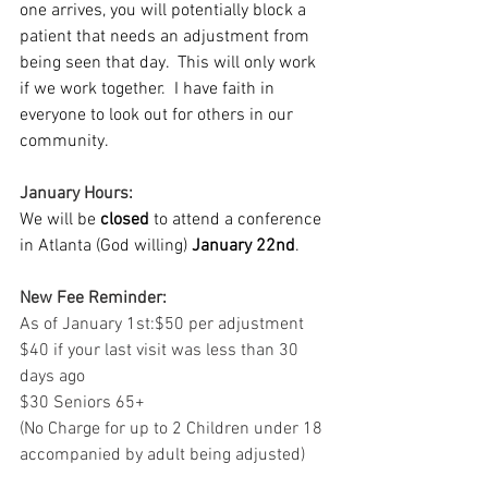
one arrives, you will potentially block a 
patient that needs an adjustment from 
being seen that day.  This will only work 
if we work together.  I have faith in 
everyone to look out for others in our 
community.
January Hours:
We will be 
closed
 to attend a conference 
in Atlanta (God willing) 
January 22nd
.
New Fee Reminder:
As of January 1st:$50 per adjustment
$40 if your last visit was less than 30 
days ago
$30 Seniors 65+
(No Charge for up to 2 Children under 18 
accompanied by adult being adjusted)