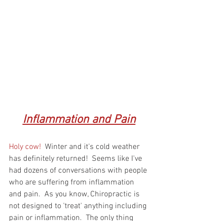
Inflammation and Pain
Holy cow! 
 Winter and it's cold weather 
has definitely returned!  Seems like I've 
had dozens of conversations with people 
who are suffering from inflammation 
and pain.  As you know, Chiropractic is 
not designed to 'treat' anything including 
pain or inflammation.  The only thing 