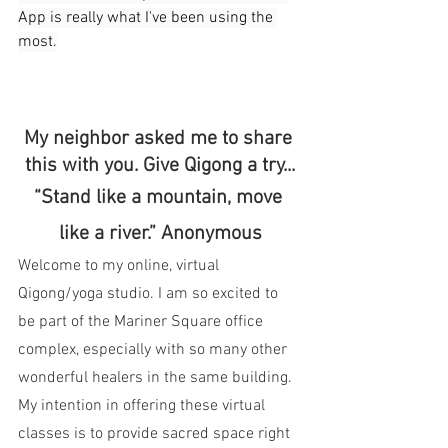
App is really what I've been using the 
most.
My neighbor asked me to share 
this with you. Give Qigong a try...
“Stand like a mountain, move 
like a river.” Anonymous
Welcome to my online, virtual 
Qigong/yoga studio. I am so excited to 
be part of the Mariner Square office 
complex, especially with so many other 
wonderful healers in the same building. 
My intention in offering these virtual 
classes is to provide sacred space right 