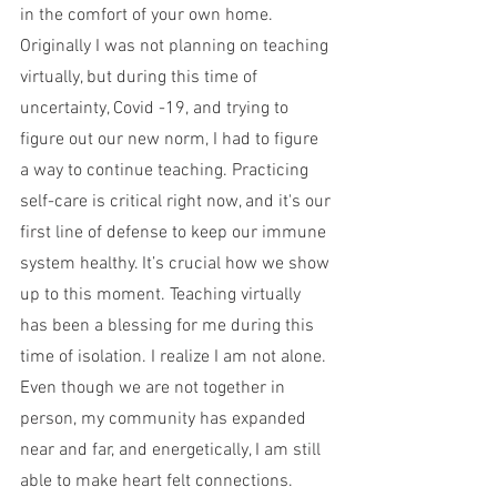
in the comfort of your own home. 
Originally I was not planning on teaching 
virtually, but during this time of 
uncertainty, Covid -19, and trying to 
figure out our new norm, I had to figure 
a way to continue teaching. Practicing 
self-care is critical right now, and it's our 
first line of defense to keep our immune 
system healthy. It’s crucial how we show 
up to this moment. Teaching virtually 
has been a blessing for me during this 
time of isolation. I realize I am not alone. 
Even though we are not together in 
person, my community has expanded 
near and far, and energetically, I am still 
able to make heart felt connections. 