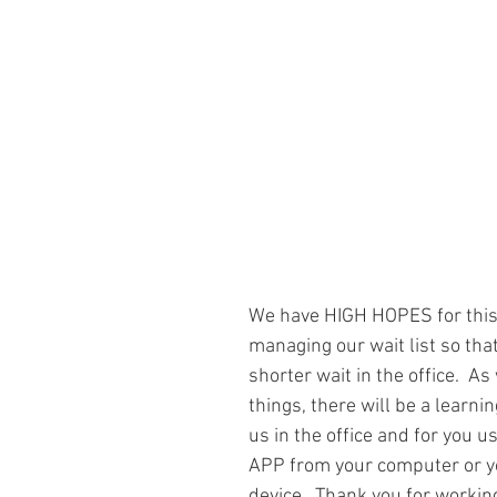
We have HIGH HOPES for this
managing our wait list so tha
shorter wait in the office.  As
things, there will be a learnin
us in the office and for you us
APP from your computer or y
device.  Thank you for workin