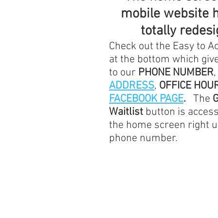
mobile website 
totally redes
Check out the Easy to 
at the bottom which give
to our 
PHONE NUMBER
,
ADDRESS
, 
OFFICE HOU
FACEBOOK PAGE
.   
The 
G
Waitlist
 button is acces
the home screen right u
phone number.