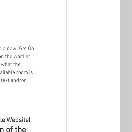
d a new "Get On 
n the waitlist 
 what the 
ailable room is 
 text and/or 
le Website!
 of the 