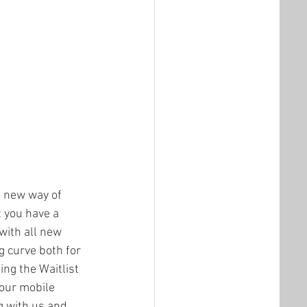
 new way of 
t you have a 
 with all new 
g curve both for 
ing the Waitlist 
our mobile 
g with us and 