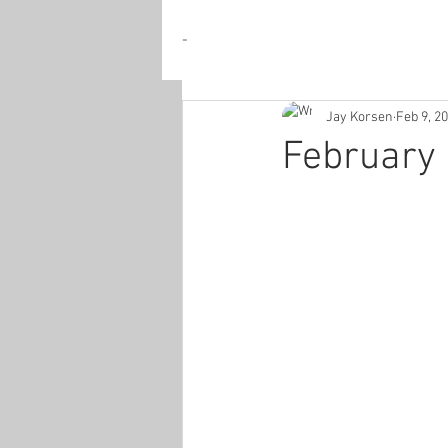
-
Jay Korsen
Feb 9, 2
February 