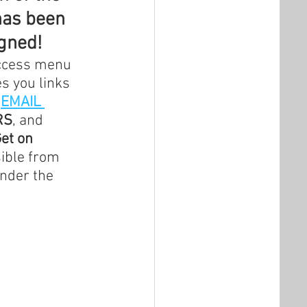
has been 
igned!
Access menu 
s you links 
 
EMAIL 
RS
, and 
et on 
sible from 
nder the 