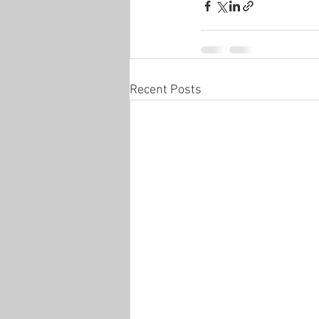
Recent Posts