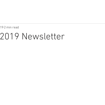
019
2 min read
2019 Newsletter