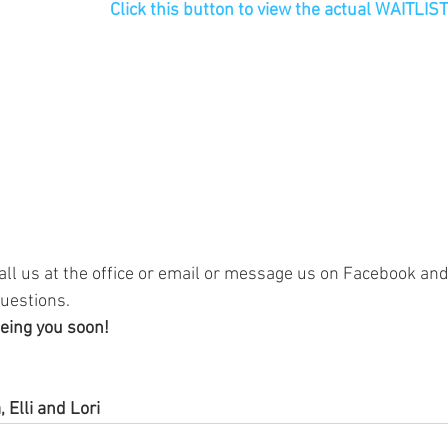
Click this button to view the actual WAITLI
all us at the office or email or message us on Facebook and 
uestions.
eing you soon!
, Elli and Lori