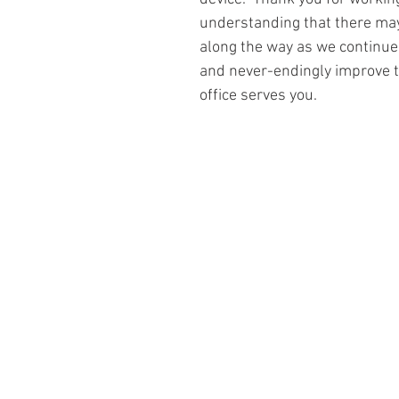
understanding that there ma
along the way as we continue 
and never-endingly improve t
office serves you.