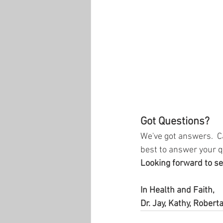
Got Questions?
We've got answers.  C
best to answer your q
Looking forward to se
In Health and Faith,
Dr. Jay, Kathy, Roberta