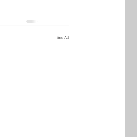
See All