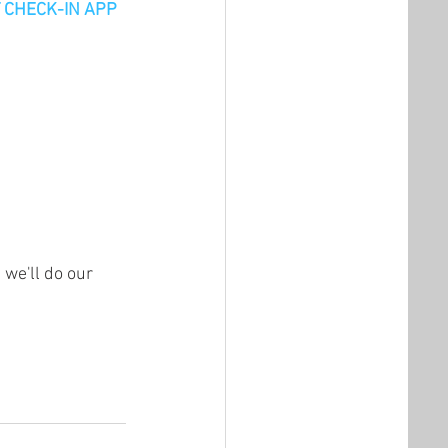
ST CHECK-IN APP
we'll do our 