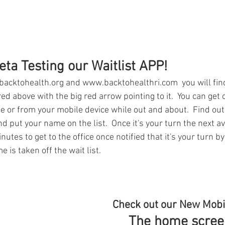
ta Testing our Waitlist APP!
acktohealth.org and www.backtohealthri.com  you will fin
ed above with the big red arrow pointing to it.  You can get o
me or from your mobile device while out and about.  Find out
nd put your name on the list.  Once it's your turn the next av
utes to get to the office once notified that it's your turn by
 is taken off the wait list.
Check out our New Mobi
The home screen