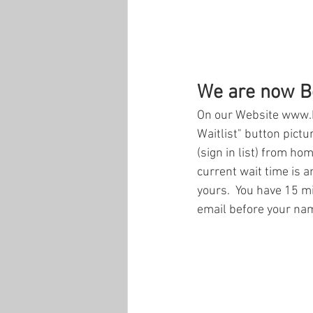
We are now Be
On our Website www.b
Waitlist" button pictur
(sign in list) from ho
current wait time is a
yours.  You have 15 min
email before your name