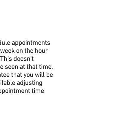
edule appointments 
 week on the hour 
 This doesn't 
e seen at that time, 
tee that you will be 
ilable adjusting 
ppointment time 