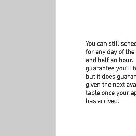
You can still sch
for any day of the
and half an hour. 
guarantee you'll b
but it does guaran
given the next ava
table once your a
has arrived.