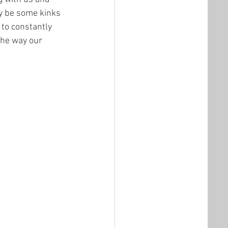
y be some kinks 
to constantly 
he way our 