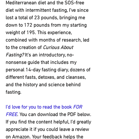
Mediterranean diet and the SOS-free 
diet with intermittent fasting, I’ve since 
lost a total of 23 pounds, bringing me 
down to 172 pounds from my starting 
weight of 195. This experience, 
combined with months of research, led 
to the creation of 
Curious About 
Fasting?
 It’s an introductory, no-
nonsense guide that includes my 
personal 14-day fasting diary, dozens of 
different fasts, detoxes, and cleanses, 
and the history and science behind 
fasting.
I’d love for you to read the book 
FOR 
FREE
. You can download the PDF below. 
If you find the content helpful, I’d greatly 
appreciate it if you could leave a review 
on Amazon. Your feedback helps the 