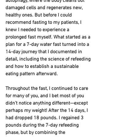
autophagy, where the body cleans out 
damaged cells and regenerates new, 
healthy ones. But before I could 
recommend fasting to my patients, I 
knew I needed to experience a 
prolonged fast myself. What started as a 
plan for a 7-day water fast turned into a 
14-day journey that I documented in 
detail, including the science of refeeding 
and how to establish a sustainable 
eating pattern afterward.
Throughout the fast, I continued to care 
for many of you, and I bet most of you 
didn’t notice anything different—except 
perhaps my weight! After the 14 days, I 
had dropped 18 pounds. I regained 3 
pounds during the 7-day refeeding 
phase, but by combining the 