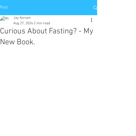
Post
Jay Korsen
Aug 27, 2024
2 min read
Curious About Fasting? - My
New Book.