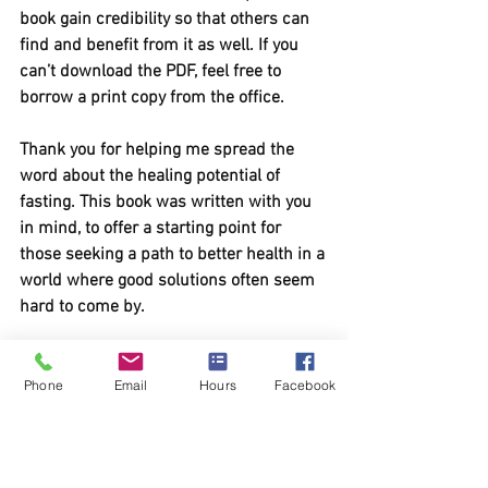
book gain credibility so that others can 
find and benefit from it as well. If you 
can’t download the PDF, feel free to 
borrow a print copy from the office.
Thank you for helping me spread the 
word about the healing potential of 
fasting. This book was written with you 
in mind, to offer a starting point for 
those seeking a path to better health in a 
world where good solutions often seem 
hard to come by.
DOWNLOAD YOUR COPY 
BELOW
Phone
Email
Hours
Facebook
Curious About Fasting- draft #1 (2) (1)
.pdf
Download PDF • 472KB