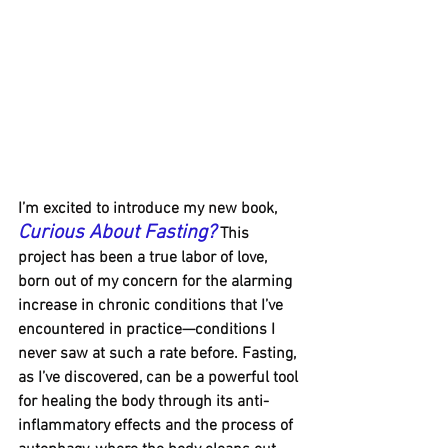
I’m excited to introduce my new book, 
Curious About Fasting?
 This 
project has been a true labor of love, 
born out of my concern for the alarming 
increase in chronic conditions that I’ve 
encountered in practice—conditions I 
never saw at such a rate before. Fasting, 
as I’ve discovered, can be a powerful tool 
for healing the body through its anti-
inflammatory effects and the process of 