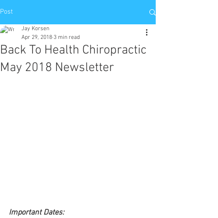
Post
Jay Korsen
Apr 29, 2018
3 min read
Back To Health Chiropractic
May 2018 Newsletter
Important Dates: