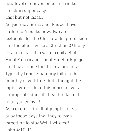
new level of convenience and makes 
check-in super easy.
Last but not least…
As you may or may not know, I have 
authored 4 books now. Two are 
textbooks for the Chiropractic profession 
and the other two are Christian 365 day 
devotionals. I also write a daily ‘Bible 
Minute’ on my personal Facebook page 
and I have done this for 5 years or so. 
Typically I don’t share my faith in the 
monthly newsletters but I thought the 
topic I wrote about this morning was 
appropriate since its health related. I 
hope you enjoy it!
As a doctor I find that people are so 
busy these days that they’re even 
forgetting to stay Well Hydrated!
John 4:10-11