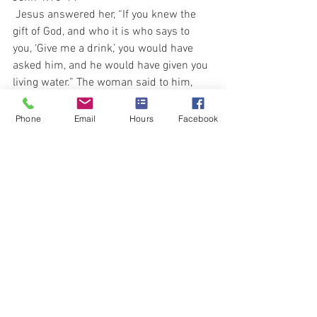
 Jesus answered her, “If you knew the 
gift of God, and who it is who says to 
you, ‘Give me a drink,’ you would have 
asked him, and he would have given you 
living water.” The woman said to him, 
“Sir, you have nothing to draw with, and 
the well is deep. So where do you get 
Phone
Email
Hours
Facebook
that living water?
 John 7:38
 He who believes in me, as the Scripture 
has said, from within him will flow rivers 
of living water.”
My friends, stay both spiritually and 
physically Well Hydrated.
In Health and Faith,
Dr. Jay, Kathy, Roberta, Elli and Lori