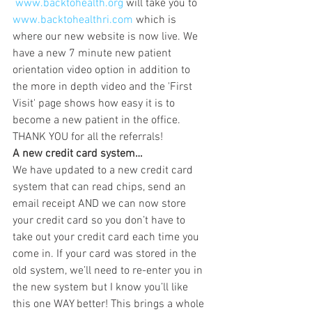
www.backtohealth.org
 will take you to 
www.backtohealthri.com
 which is 
where our new website is now live. We 
have a new 7 minute new patient 
orientation video option in addition to 
the more in depth video and the 'First 
Visit' page shows how easy it is to 
become a new patient in the office. 
THANK YOU for all the referrals!
A new credit card system…
We have updated to a new credit card 
system that can read chips, send an 
email receipt AND we can now store 
your credit card so you don’t have to 
take out your credit card each time you 
come in. If your card was stored in the 
old system, we’ll need to re-enter you in 
the new system but I know you’ll like 
this one WAY better! This brings a whole 