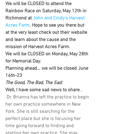
We will be CLOSED to attend the 
Rainbow Race on Saturday, May 12th in 
Richmond at 
John and Cindy’s Harvest 
Acres Farm
. Hope to see you there but 
at the very least check out their website 
and learn about the cause and the 
mission of Harvest Acres Farm.
We will be CLOSED on Monday, May 28th 
for Memorial Day.
Planning ahead… we will be closed June 
16th-23 
The Good, The Bad, The Sad:
Well, I have some sad news to share
... 
 Dr. Brianna has left the practice to begin 
her own practice somewhere in New 
York. She is still searching for the 
perfect place but she is focusing her 
time going forward to finding and 
starting her own practice. She may 