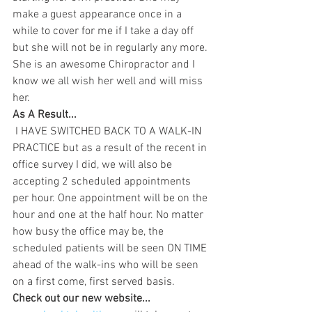
make a guest appearance once in a 
while to cover for me if I take a day off 
but she will not be in regularly any more. 
She is an awesome Chiropractor and I 
know we all wish her well and will miss 
her.
As A Result...
 I HAVE SWITCHED BACK TO A WALK-IN 
PRACTICE but as a result of the recent in 
office survey I did, we will also be 
accepting 2 scheduled appointments 
per hour. One appointment will be on the 
hour and one at the half hour. No matter 
how busy the office may be, the 
scheduled patients will be seen ON TIME 
ahead of the walk-ins who will be seen 
on a first come, first served basis.
Check out our new website...