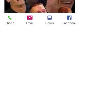
Phone
Email
Hours
Facebook