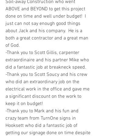
Soil-away Construction who went 
ABOVE and BEYOND to get this project 
done on time and well under budget!  I 
just can not say enough good things 
about Jack and his company.  He is a 
both a great contractor and a great man 
of God.
-Thank you to Scott Gillis, carpenter 
extraordinaire and his partner Mike who 
did a fantastic job at breakneck speed.
-Thank you to Scott Soucy and his crew 
who did an extraordinary job on the 
electrical work in the office and gave me 
a significant discount on the work to 
keep it on budget!
-Thank you to Mark and his fun and 
crazy team from TurnOne signs in 
Hooksett who did a fantastic job of 
getting our signage done on time despite 