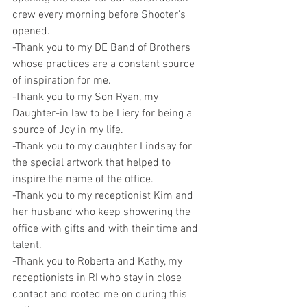
crew every morning before Shooter's 
opened.
-Thank you to my DE Band of Brothers 
whose practices are a constant source 
of inspiration for me.
-Thank you to my Son Ryan, my 
Daughter-in law to be Liery for being a 
source of Joy in my life.
-Thank you to my daughter Lindsay for 
the special artwork that helped to 
inspire the name of the office.
-Thank you to my receptionist Kim and 
her husband who keep showering the 
office with gifts and with their time and 
talent.
-Thank you to Roberta and Kathy, my 
receptionists in RI who stay in close 
contact and rooted me on during this 