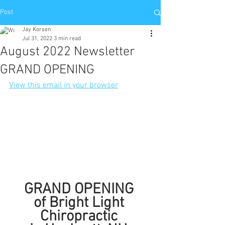
Post
Jay Korsen
Jul 31, 2022
3 min read
August 2022 Newsletter
GRAND OPENING
View this email in your browser
GRAND OPENING 
of Bright Light 
Chiropractic 