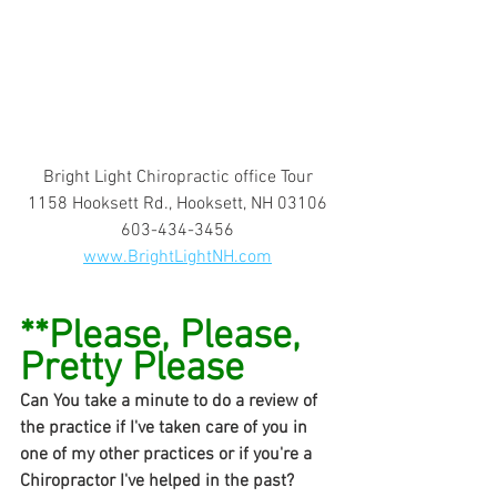
Bright Light Chiropractic office Tour
1158 Hooksett Rd., Hooksett, NH 03106
603-434-3456
www.BrightLightNH.com
**Please, Please, 
Pretty Please
Can You take a minute to do a review of 
the practice if I've taken care of you in 
one of my other practices or if you're a 
Chiropractor I've helped in the past?  