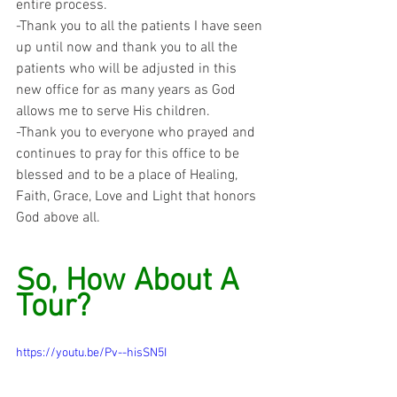
entire process.
-Thank you to all the patients I have seen 
up until now and thank you to all the 
patients who will be adjusted in this 
new office for as many years as God 
allows me to serve His children.
-Thank you to everyone who prayed and 
continues to pray for this office to be 
blessed and to be a place of Healing, 
Faith, Grace, Love and Light that honors 
God above all.
So, How About A 
Tour?
https://youtu.be/Pv--hisSN5I