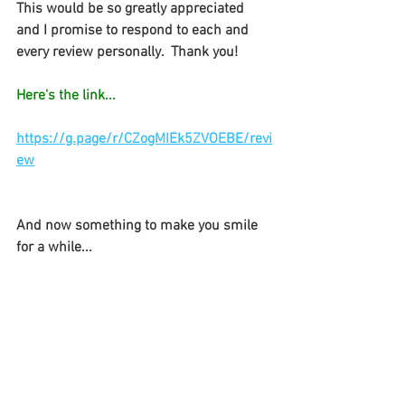
This would be so greatly appreciated 
and I promise to respond to each and 
every review personally.  Thank you! 
Here's the link...
https://g.page/r/CZogMIEk5ZVOEBE/revi
ew
And now something to make you smile 
for a while...