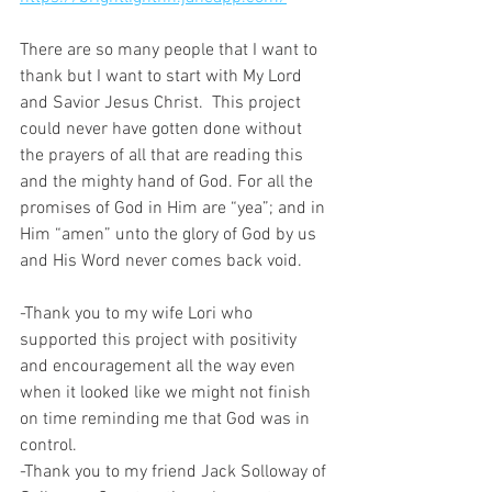
There are so many people that I want to 
thank but I want to start with My Lord 
and Savior Jesus Christ.  This project 
could never have gotten done without 
the prayers of all that are reading this 
and the mighty hand of God. For all the 
promises of God in Him are “yea”; and in 
Him “amen” unto the glory of God by us 
and His Word never comes back void.
-Thank you to my wife Lori who 
supported this project with positivity 
and encouragement all the way even 
when it looked like we might not finish 
on time reminding me that God was in 
control.
-Thank you to my friend Jack Solloway of 