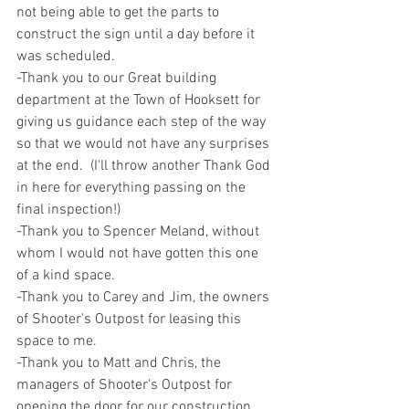
not being able to get the parts to 
construct the sign until a day before it 
was scheduled.
-Thank you to our Great building 
department at the Town of Hooksett for 
giving us guidance each step of the way 
so that we would not have any surprises 
at the end.  (I'll throw another Thank God 
in here for everything passing on the 
final inspection!)
-Thank you to Spencer Meland, without 
whom I would not have gotten this one 
of a kind space.
-Thank you to Carey and Jim, the owners 
of Shooter's Outpost for leasing this 
space to me.
-Thank you to Matt and Chris, the 
managers of Shooter's Outpost for 
opening the door for our construction 