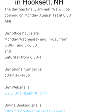
in Hooksett, NH 
The day has finally arrived!  We will be 
opening on Monday, August 1st at 8:30 
AM!
Our office hours are:
Monday, Wednesday and Friday from 
8:30-1 and 3-:6:30
and
Saturday from 8:30-1
Our phone number is:
603-434-3456
Our Website is:
www.BrightLightNH.com
Online Booking site is:
https://brightlightnh.janeapp.com/