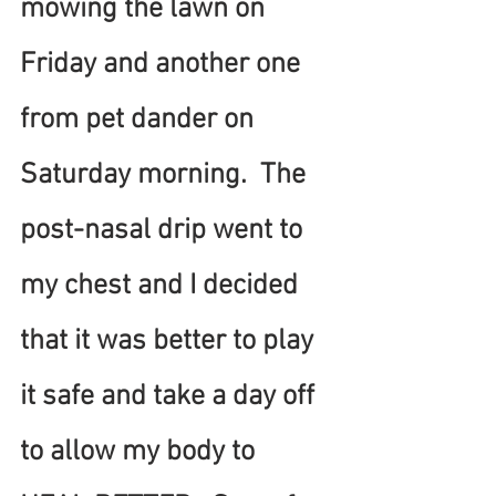
mowing the lawn on 
Friday and another one 
from pet dander on 
Saturday morning.  The 
post-nasal drip went to 
my chest and I decided 
that it was better to play 
it safe and take a day off 
to allow my body to 