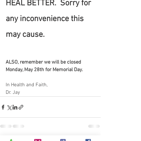
HEAL BETTER.  Sorry for 
any inconvenience this 
may cause.  
ALSO, remember we will be closed 
Monday, May 28th for Memorial Day.
In Health and Faith,
Dr. Jay 