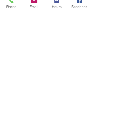
See All
Recent Posts
Phone
Email
Hours
Facebook
Comments