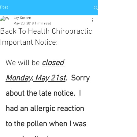
Post
Jay Korsen
May 20, 2018
1 min read
Back To Health Chiropractic
Important Notice:
We will be 
closed 
Monday, May 21st
.  Sorry 
about the late notice.  I 
had an allergic reaction 
to the pollen when I was 